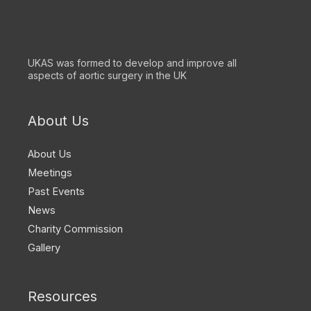
UKAS was formed to develop and improve all
aspects of aortic surgery in the UK
About Us
About Us
Meetings
Past Events
News
Charity Commission
Gallery
Resources