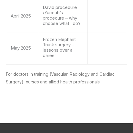
David procedure
/Yacoub’s
April 2025
procedure – why I
choose what I do?
Frozen Elephant
Trunk surgery –
May 2025
lessons over a
career
For doctors in training (Vascular, Radiology and Cardiac
Surgery), nurses and allied health professionals