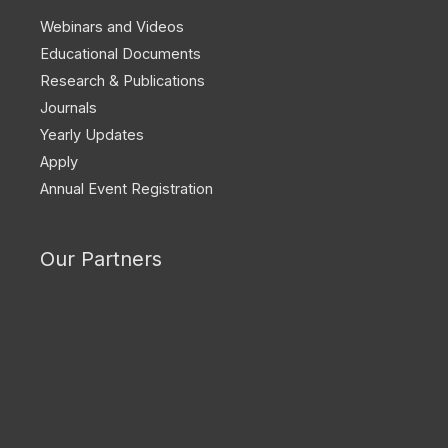
Webinars and Videos
Educational Documents
Research & Publications
Journals
Yearly Updates
Apply
Annual Event Registration
Our Partners