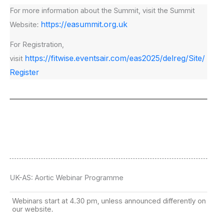
For more information about the Summit, visit the Summit
https://easummit.org.uk
Website:
For Registration,
https://fitwise.eventsair.com/eas2025/delreg/Site/
visit
Register
UK-AS: Aortic Webinar Programme
Webinars start at 4.30 pm, unless announced differently on
our website.