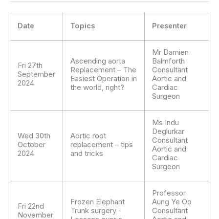
Date
Topics
Presenter
Mr Damien
Ascending aorta
Balmforth
Fri 27th
Replacement – The
Consultant
September
Easiest Operation in
Aortic and
2024
the world, right?
Cardiac
Surgeon
Ms Indu
Deglurkar
Wed 30th
Aortic root
Consultant
October
replacement – tips
Aortic and
2024
and tricks
Cardiac
Surgeon
Professor
Frozen Elephant
Aung Ye Oo
Fri 22nd
Trunk surgery -
Consultant
November