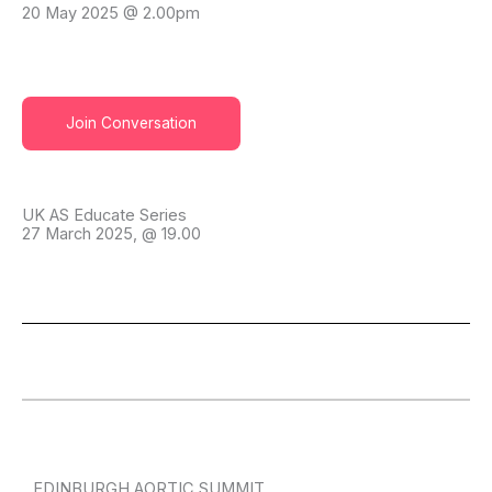
20 May 2025 @ 2.00pm
Join Conversation
UK AS Educate Series
27 March 2025, @ 19.00
EDINBURGH AORTIC SUMMIT