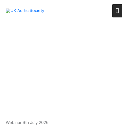
Skip
Mai
to
content
Me
Webinar 9th July 2026