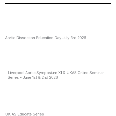
Aortic Dissection Education Day July 3rd 2026
Liverpool Aortic Symposium XI & UKAS Online Seminar
Series - June 1st & 2nd 2026
UK AS Educate Series