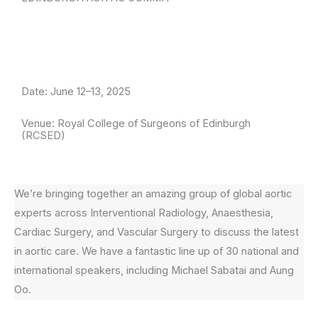
Date: June 12–13, 2025
Venue: Royal College of Surgeons of Edinburgh
(RCSED)
We’re bringing together an amazing group of global aortic
experts across Interventional Radiology, Anaesthesia,
Cardiac Surgery, and Vascular Surgery to discuss the latest
in aortic care. We have a fantastic line up of 30 national and
international speakers, including Michael Sabatai and Aung
Oo.