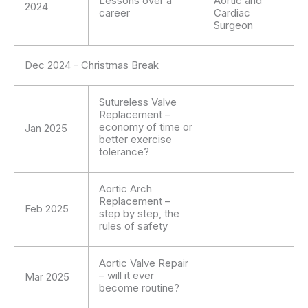
Lessons over a
Aortic and
2024
career
Cardiac
Surgeon
Dec 2024 - Christmas Break
Sutureless Valve
Replacement –
economy of time or
Jan 2025
better exercise
tolerance?
Aortic Arch
Replacement –
Feb 2025
step by step, the
rules of safety
Aortic Valve Repair
– will it ever
Mar 2025
become routine?